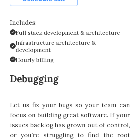
Includes:
Full stack development & architecture
Infrastructure architecture &
development
Hourly billing
Debugging
Let us fix your bugs so your team can
focus on building great software. If your
issues backlog has grown out of control,
or you're struggling to find the root