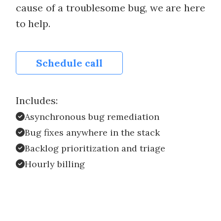
cause of a troublesome bug, we are here
to help.
Schedule call
Includes:
Asynchronous bug remediation
Bug fixes anywhere in the stack
Backlog prioritization and triage
Hourly billing