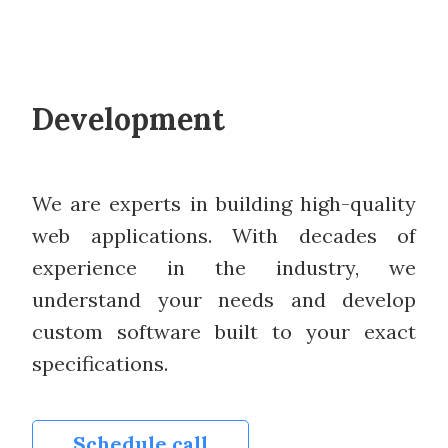
Development
We are experts in building high-quality
web applications. With decades of
experience in the industry, we
understand your needs and develop
custom software built to your exact
specifications.
Schedule call