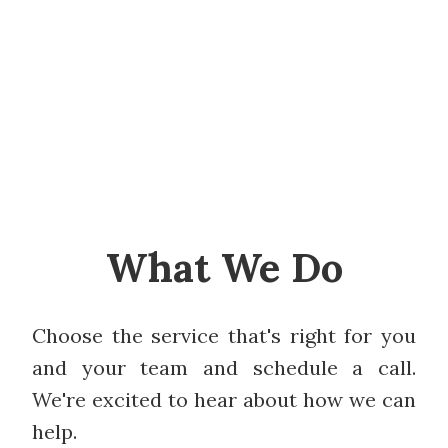
What We Do
Choose the service that's right for you
and your team and schedule a call.
We're excited to hear about how we can
help.